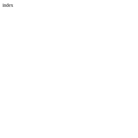
index